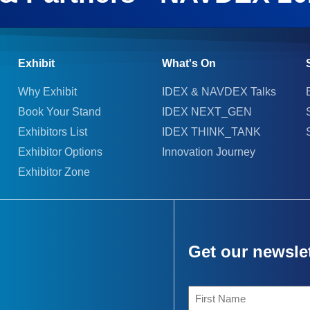
Exhibit
What's On
Why Exhibit
IDEX & NAVDEX Talks
Book Your Stand
IDEX NEXT_GEN
Exhibitors List
IDEX THINK_TANK
Exhibitor Options
Innovation Journey
Exhibitor Zone
Get our newsle
First
Name