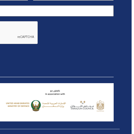
(Required)