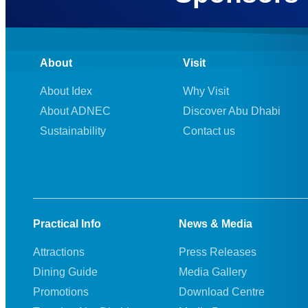
About
Visit
About Idex
Why Visit
About ADNEC
Discover Abu Dhabi
Sustainability
Contact us
Practical Info
News & Media
Attractions
Press Releases
Dining Guide
Media Gallery
Promotions
Download Centre