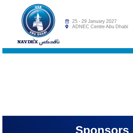
Under the Patronag
25 - 29 January 2027
ADNEC Centre Abu Dhabi
Sponsors 