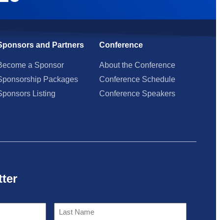
Sponsors and Partners
Conference
Become a Sponsor
About the Conference
Sponsorship Packages
Conference Schedule
Sponsors Listing
Conference Speakers
tter
Last
Name