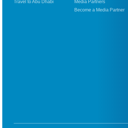
Travel to Abu Dhabi
Media Partners
Become a Media Partner