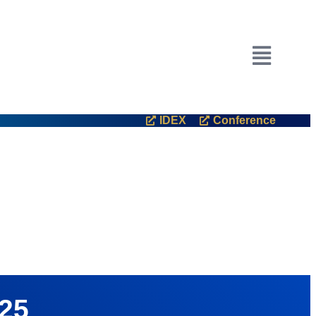
ited Arab Emirates.
IDEX
Conference
025