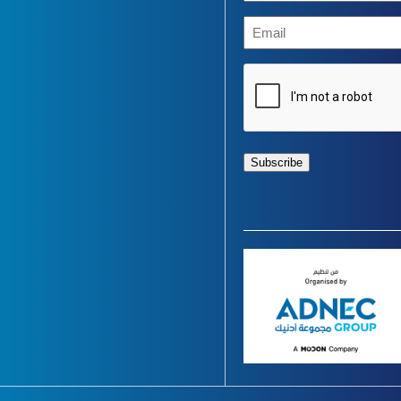
(Required)
Email
CAPTCHA