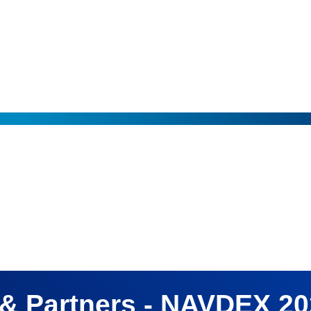
e of His Highness Sheikh Mohamed bin Zayed Al Nahyan, President of the Un
& Partners - NAVDEX 2